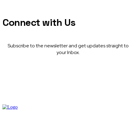
Connect with Us
Subscribe to the newsletter and get updates straight to
your Inbox.
© Afritech Media. All rights reserved.