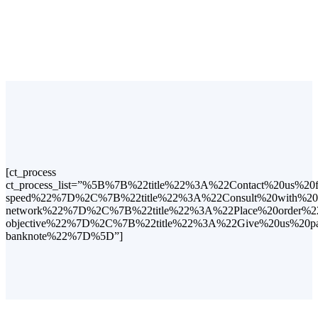
[ct_process
ct_process_list=”%5B%7B%22title%22%3A%22Contact%20us%2
speed%22%7D%2C%7B%22title%22%3A%22Consult%20with%20us
network%22%7D%2C%7B%22title%22%3A%22Place%20order%22%
objective%22%7D%2C%7B%22title%22%3A%22Give%20us%20pay
banknote%22%7D%5D”]